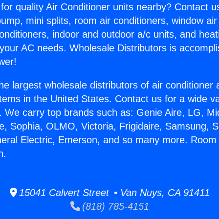
for quality Air Conditioner units nearby? Contact u
pump, mini splits, room air conditioners, window air
onditioners, indoor and outdoor a/c units, and heat
 your AC needs. Wholesale Distributors is accompl
wer!
he largest wholesale distributors of air conditione
stems in the United States. Contact us for a wide va
. We carry top brands such as: Genie Aire, LG, M
ce, Sophia, OLMO, Victoria, Frigidaire, Samsung, 
neral Electric, Emerson, and so many more. Room 
n.
15041 Calvert Street • Van Nuys, CA 91411
(818) 785-4151