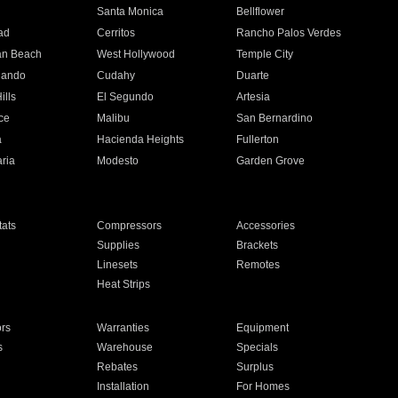
n
Santa Monica
Bellflower
ad
Cerritos
Rancho Palos Verdes
an Beach
West Hollywood
Temple City
nando
Cudahy
Duarte
ills
El Segundo
Artesia
ce
Malibu
San Bernardino
a
Hacienda Heights
Fullerton
ria
Modesto
Garden Grove
ats
Compressors
Accessories
Supplies
Brackets
Linesets
Remotes
Heat Strips
ors
Warranties
Equipment
s
Warehouse
Specials
Rebates
Surplus
Installation
For Homes