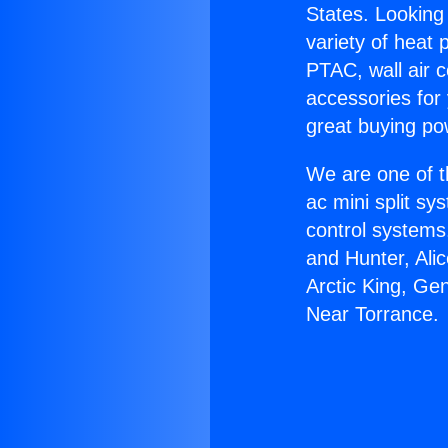
States. Looking 
variety of heat 
PTAC, wall air c
accessories for
great buying po
We are one of t
ac mini split sy
control systems
and Hunter, Ali
Arctic King, Ge
Near Torrance.