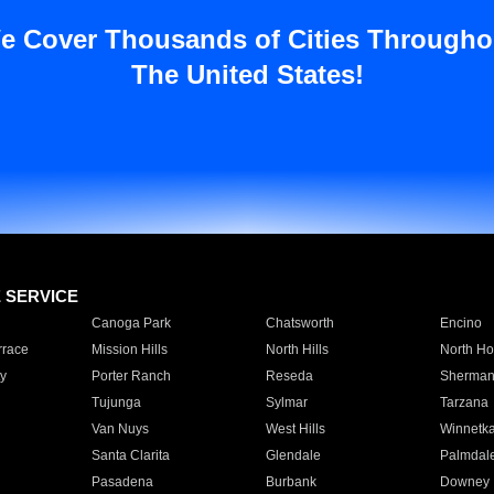
e Cover Thousands of Cities Througho
The United States!
E SERVICE
Canoga Park
Chatsworth
Encino
rrace
Mission Hills
North Hills
North Ho
y
Porter Ranch
Reseda
Sherman
Tujunga
Sylmar
Tarzana
Van Nuys
West Hills
Winnetk
Santa Clarita
Glendale
Palmdal
Pasadena
Burbank
Downey