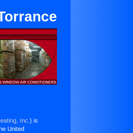
Torrance
eating, Inc.
) is
the United