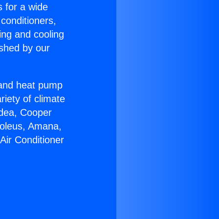
s for a wide
 conditioners,
ing and cooling
ished by our
r and heat pump
riety of climate
idea, Cooper
Soleus, Amana,
Air Conditioner