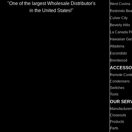
"One of the largest Wholesale Distributor's
West Covina
in the United States!"
Redondo Be
Culver City
Beverly Hills
La Canada Fli
Hawaiian Ga
Altadena
Escondido
Brentwood
ACCESSO
Remote Contr
Condensers
Switches
Tools
OUR SER
Manufacturer
Closeouts
Products
Parts