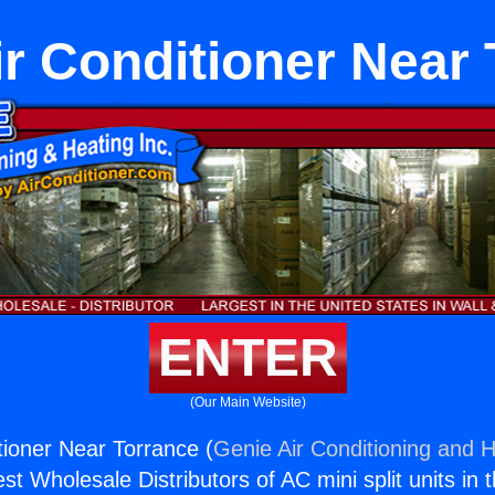
r Conditioner Near 
ENTER
(Our Main Website)
ioner Near Torrance (
Genie Air Conditioning and H
st Wholesale Distributors of AC mini split units in 