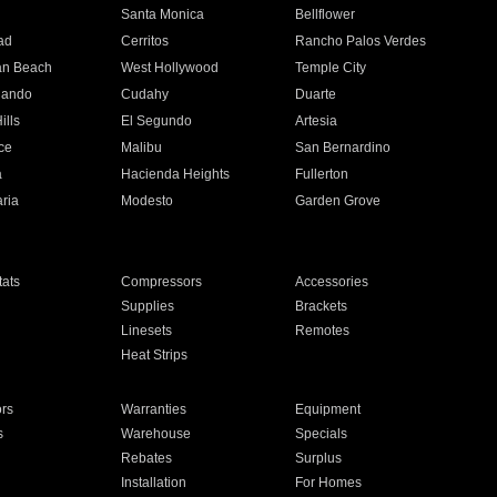
n
Santa Monica
Bellflower
ad
Cerritos
Rancho Palos Verdes
an Beach
West Hollywood
Temple City
nando
Cudahy
Duarte
ills
El Segundo
Artesia
ce
Malibu
San Bernardino
a
Hacienda Heights
Fullerton
ria
Modesto
Garden Grove
ats
Compressors
Accessories
Supplies
Brackets
Linesets
Remotes
Heat Strips
ors
Warranties
Equipment
s
Warehouse
Specials
Rebates
Surplus
Installation
For Homes