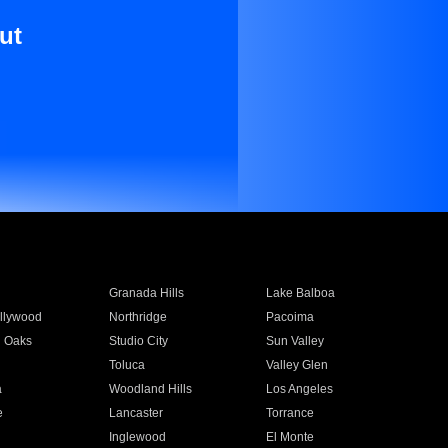
ut
Granada Hills
Lake Balboa
llywood
Northridge
Pacoima
 Oaks
Studio City
Sun Valley
Toluca
Valley Glen
a
Woodland Hills
Los Angeles
e
Lancaster
Torrance
Inglewood
El Monte