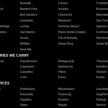
Norwalk
Carson
Compto
ach
Baldwin Park
Arcadia
Roseme
Bell Gardens
Claremont
Manhatt
Lawndale
Maywood
San Fer
ntridge
Lomita
Hermosa Beach
Agoura H
rdens
San Marino
Palos Verdes Estates
Commer
Azusa
City of Industry
Glendor
Whittier
Santa Rosa
Santa Ma
Near Me
RIES WE CARRY
ols
Transformers
Refrigerants
Thermost
Capacitors
Appliances
Inverters
Cassettes
Filters
Sleeves
Coils
Freon
Knobs
VICES
s
Distributors
Wholesalers
Liquidat
Discounts
Financing
Supplier
Supplies
Dealers
Ratings
Sales
Repair
Service