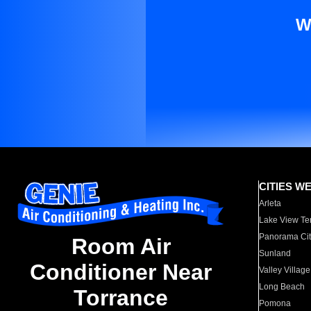
W
CITIES W
Arleta
Lake View Te
Panorama Cit
Room Air
Sunland
Conditioner Near
Valley Village
Long Beach
Torrance
Pomona