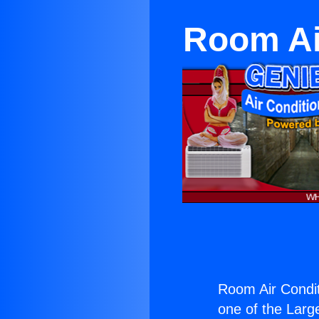
Room Ai
Room Air Condit
one of the Large