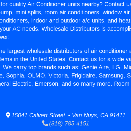
for quality Air Conditioner units nearby? Contact u
pump, mini splits, room air conditioners, window air
onditioners, indoor and outdoor a/c units, and heat
 your AC needs. Wholesale Distributors is accompl
wer!
he largest wholesale distributors of air conditione
stems in the United States. Contact us for a wide va
. We carry top brands such as: Genie Aire, LG, M
ce, Sophia, OLMO, Victoria, Frigidaire, Samsung, 
neral Electric, Emerson, and so many more. Room 
15041 Calvert Street • Van Nuys, CA 91411
(818) 785-4151