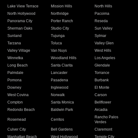
Lake View Terrace
Mission Hills
North Hills
North Hollywood
Northridge
Pacoima
Panorama City
Porter Ranch
Reseda
Sherman Oaks
Studio City
Sun Valley
Sunland
Tujunga
Sylmar
Tarzana
Toluca
Valley Glen
Valley Village
Van Nuys
West Hills
Winnetka
Woodland Hills
Los Angeles
Long Beach
Santa Clarita
Glendale
Palmdale
Lancaster
Torrance
Pomona
Pasadena
Burbank
Downey
Inglewood
El Monte
West Covina
Norwalk
Carson
Compton
Santa Monica
Bellflower
Redondo Beach
Baldwin Park
Arcadia
Rancho Palos
Rosemead
Cerritos
Verdes
Culver City
Bell Gardens
Claremont
Manhattan Beach
West Hollywood
Temple City