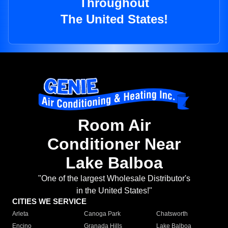
Throughout
The United States!
Room Air
Conditioner Near
Lake Balboa
"One of the largest Wholesale Distributor's
in the United States!"
CITIES WE SERVICE
Arleta
Canoga Park
Chatsworth
Encino
Granada Hills
Lake Balboa