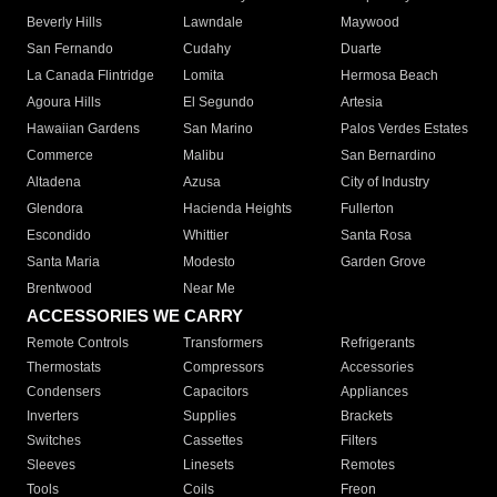
Beverly Hills
Lawndale
Maywood
San Fernando
Cudahy
Duarte
La Canada Flintridge
Lomita
Hermosa Beach
Agoura Hills
El Segundo
Artesia
Hawaiian Gardens
San Marino
Palos Verdes Estates
Commerce
Malibu
San Bernardino
Altadena
Azusa
City of Industry
Glendora
Hacienda Heights
Fullerton
Escondido
Whittier
Santa Rosa
Santa Maria
Modesto
Garden Grove
Brentwood
Near Me
ACCESSORIES WE CARRY
Remote Controls
Transformers
Refrigerants
Thermostats
Compressors
Accessories
Condensers
Capacitors
Appliances
Inverters
Supplies
Brackets
Switches
Cassettes
Filters
Sleeves
Linesets
Remotes
Tools
Coils
Freon