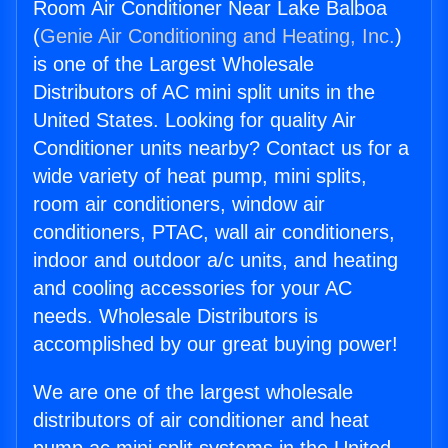
Room Air Conditioner Near Lake Balboa
(
Genie Air Conditioning and Heating, Inc.
)
is one of the Largest Wholesale
Distributors of AC mini split units in the
United States. Looking for quality Air
Conditioner units nearby? Contact us for a
wide variety of heat pump, mini splits,
room air conditioners, window air
conditioners, PTAC, wall air conditioners,
indoor and outdoor a/c units, and heating
and cooling accessories for your AC
needs. Wholesale Distributors is
accomplished by our great buying power!
We are one of the largest wholesale
distributors of air conditioner and heat