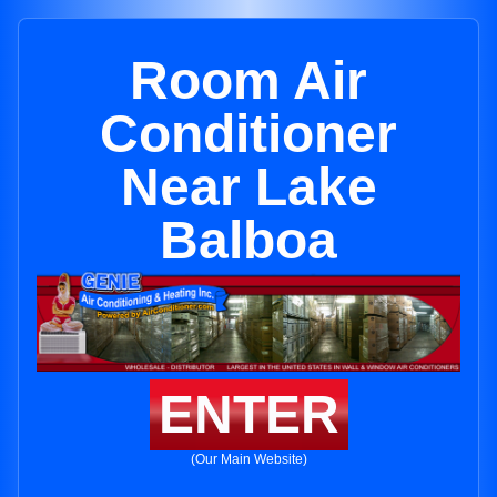
Room Air
Conditioner
Near Lake
Balboa
ENTER
(Our Main Website)