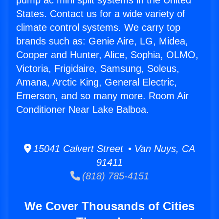
pump ac mini split systems in the United
States. Contact us for a wide variety of
climate control systems. We carry top
brands such as: Genie Aire, LG, Midea,
Cooper and Hunter, Alice, Sophia, OLMO,
Victoria, Frigidaire, Samsung, Soleus,
Amana, Arctic King, General Electric,
Emerson, and so many more. Room Air
Conditioner Near Lake Balboa.
15041 Calvert Street • Van Nuys, CA
91411
(818) 785-4151
We Cover Thousands of Cities