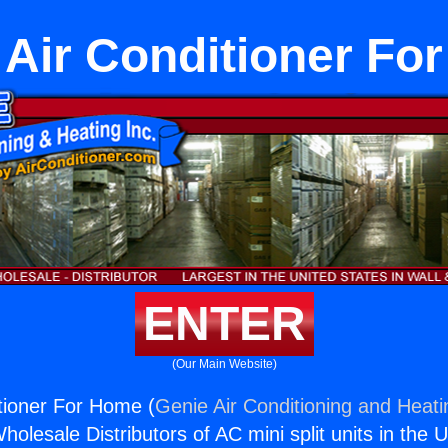
Air Conditioner Fo
ENTER
(Our Main Website)
tioner For Home (
Genie Air Conditioning and Heati
holesale Distributors of AC mini split units in the 