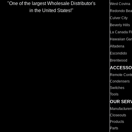
"One of the largest Wholesale Distributor's
West Covina
in the United States!"
Redondo Be
Culver City
Beverly Hills
La Canada Fli
Hawaiian Ga
Altadena
Escondido
Brentwood
ACCESSO
Remote Contr
Condensers
Switches
Tools
OUR SER
Manufacturer
Closeouts
Products
Parts