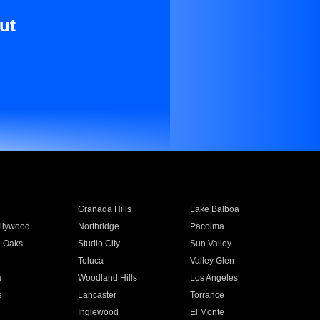
ut
Granada Hills
Lake Balboa
llywood
Northridge
Pacoima
 Oaks
Studio City
Sun Valley
Toluca
Valley Glen
a
Woodland Hills
Los Angeles
e
Lancaster
Torrance
Inglewood
El Monte