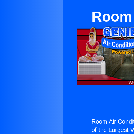
Room 
Room Air Condi
of the Largest W