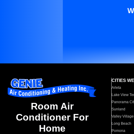
W
CITIES W
Arleta
Lake View Te
Panorama Cit
Room Air
Sunland
Conditioner For
Valley Village
Long Beach
Home
Pomona