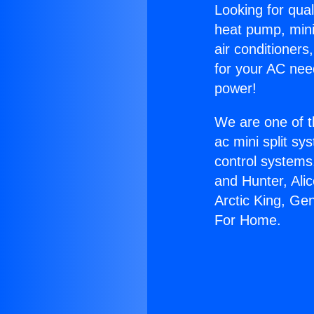
Looking for qual
heat pump, mini 
air conditioners
for your AC nee
power!
We are one of t
ac mini split sy
control systems
and Hunter, Ali
Arctic King, Ge
For Home.