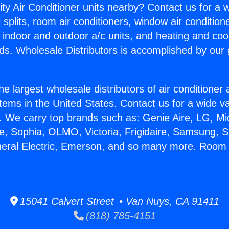
ity Air Conditioner units nearby? Contact us for a w
splits, room air conditioners, window air condition
, indoor and outdoor a/c units, and heating and coo
ds. Wholesale Distributors is accomplished by our 
he largest wholesale distributors of air conditione
stems in the United States. Contact us for a wide va
. We carry top brands such as: Genie Aire, LG, M
ce, Sophia, OLMO, Victoria, Frigidaire, Samsung, 
neral Electric, Emerson, and so many more. Room 
15041 Calvert Street • Van Nuys, CA 91411
(818) 785-4151