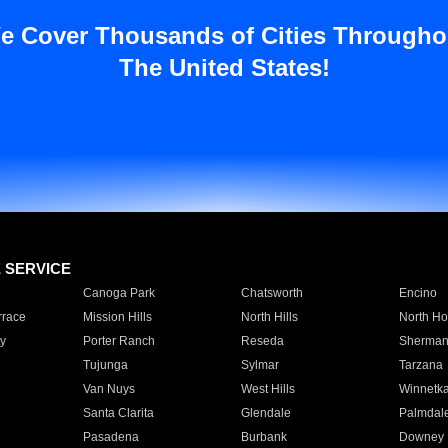
e Cover Thousands of Cities Througho
The United States!
E SERVICE
Canoga Park
Chatsworth
Encino
rrace
Mission Hills
North Hills
North Ho
y
Porter Ranch
Reseda
Sherman
Tujunga
Sylmar
Tarzana
Van Nuys
West Hills
Winnetk
Santa Clarita
Glendale
Palmdal
Pasadena
Burbank
Downey