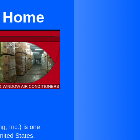
r Home
ng, Inc.
) is one
United States.