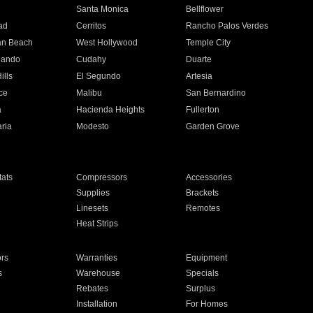
n
Santa Monica
Bellflower
ad
Cerritos
Rancho Palos Verdes
an Beach
West Hollywood
Temple City
nando
Cudahy
Duarte
ills
El Segundo
Artesia
ce
Malibu
San Bernardino
a
Hacienda Heights
Fullerton
ria
Modesto
Garden Grove
ats
Compressors
Accessories
Supplies
Brackets
Linesets
Remotes
Heat Strips
ors
Warranties
Equipment
s
Warehouse
Specials
Rebates
Surplus
Installation
For Homes