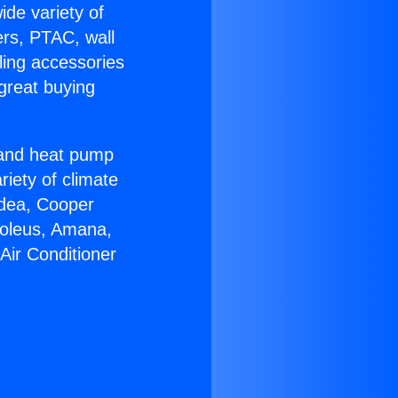
ide variety of
ers, PTAC, wall
ling accessories
great buying
r and heat pump
riety of climate
idea, Cooper
Soleus, Amana,
Air Conditioner