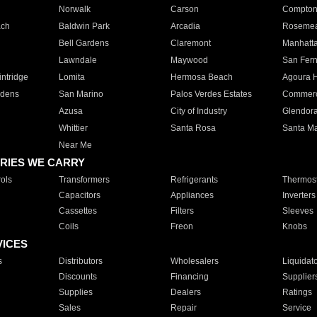
Norwalk
Carson
Compto
ach
Baldwin Park
Arcadia
Roseme
Bell Gardens
Claremont
Manhatt
Lawndale
Maywood
San Fer
ntridge
Lomita
Hermosa Beach
Agoura H
rdens
San Marino
Palos Verdes Estates
Commer
Azusa
City of Industry
Glendor
Whittier
Santa Rosa
Santa Ma
Near Me
RIES WE CARRY
ols
Transformers
Refrigerants
Thermost
Capacitors
Appliances
Inverters
Cassettes
Filters
Sleeves
Coils
Freon
Knobs
VICES
s
Distributors
Wholesalers
Liquidat
Discounts
Financing
Supplier
Supplies
Dealers
Ratings
Sales
Repair
Service